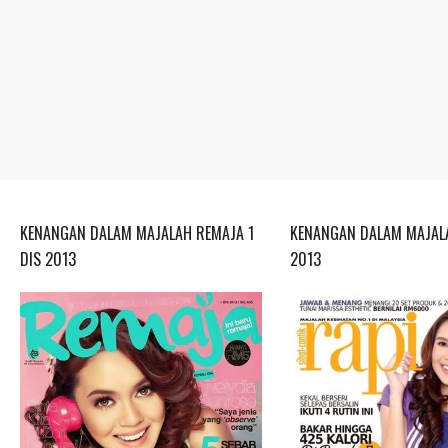
KENANGAN DALAM MAJALAH REMAJA 1
KENANGAN DALAM MAJALA
DIS 2013
2013