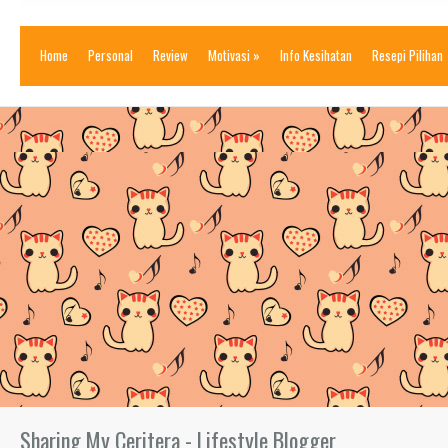
Home
Personal
Review
Motivasi
»
Info Kesihatan
Resepi Pilihan
Sharing My Ceritera - Lifestyle Blogger