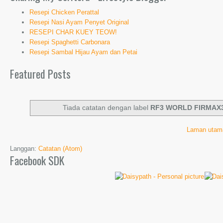
Resepi Chicken Perattal
Resepi Nasi Ayam Penyet Original
RESEPI CHAR KUEY TEOW!
Resepi Spaghetti Carbonara
Resepi Sambal Hijau Ayam dan Petai
Featured Posts
Tiada catatan dengan label
RF3 WORLD FIRMAX
Laman utam
Langgan:
Catatan (Atom)
Facebook SDK