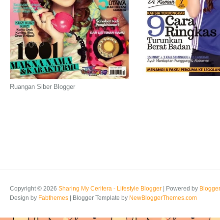
Ruangan Siber Blogger
Copyright ©
2026
Sharing My Ceritera - Lifestyle Blogger
| Powered by
Blogge
Design by
Fabthemes
| Blogger Template by
NewBloggerThemes.com