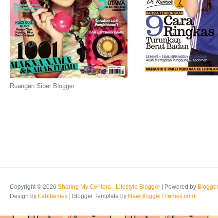
Ruangan Siber Blogger
Copyright ©
2026
Sharing My Ceritera - Lifestyle Blogger
| Powered by
Blogge
Design by
Fabthemes
| Blogger Template by
NewBloggerThemes.com