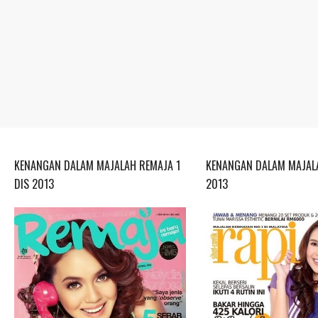
KENANGAN DALAM MAJALAH REMAJA 1
KENANGAN DALAM MAJALA
DIS 2013
2013