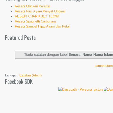
Resepi Chicken Perattal
Resepi Nasi Ayam Penyet Original
RESEPI CHAR KUEY TEOW!
Resepi Spaghetti Carbonara
Resepi Sambal Hijau Ayam dan Petai
Featured Posts
Tiada catatan dengan label
Senarai Nama-Nama Islam
Laman utam
Langgan:
Catatan (Atom)
Facebook SDK