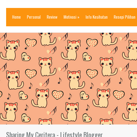
Home
Personal
Review
Motivasi
»
Info Kesihatan
Resepi Pilihan
Sharing My Ceritera - Lifestyle Blogger