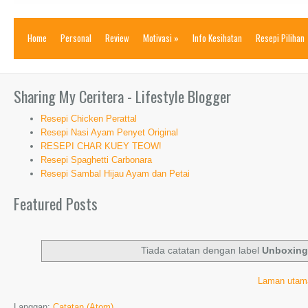
Home
Personal
Review
Motivasi
»
Info Kesihatan
Resepi Pilihan
Sharing My Ceritera - Lifestyle Blogger
Resepi Chicken Perattal
Resepi Nasi Ayam Penyet Original
RESEPI CHAR KUEY TEOW!
Resepi Spaghetti Carbonara
Resepi Sambal Hijau Ayam dan Petai
Featured Posts
Tiada catatan dengan label
Unboxin
Laman utam
Langgan:
Catatan (Atom)