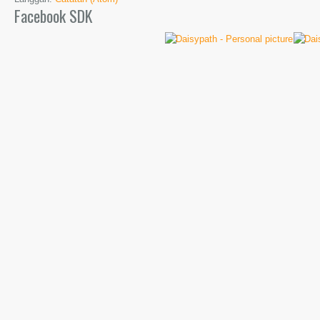
Facebook SDK