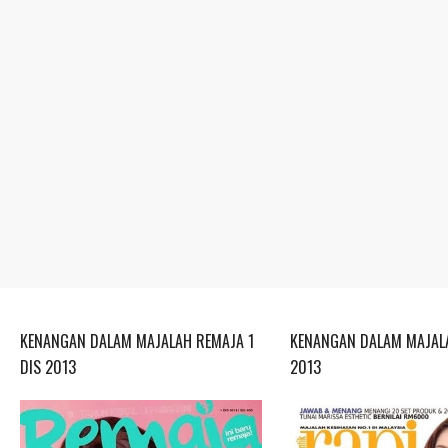
KENANGAN DALAM MAJALAH REMAJA 1
KENANGAN DALAM MAJALA
DIS 2013
2013