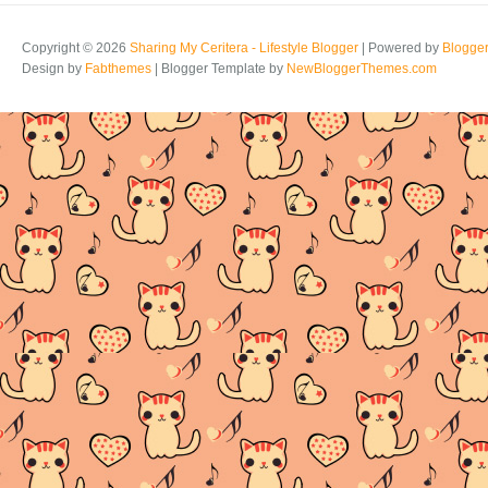
Copyright ©
2026
Sharing My Ceritera - Lifestyle Blogger
| Powered by
Blogge
Design by
Fabthemes
| Blogger Template by
NewBloggerThemes.com