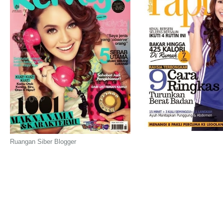
Ruangan Siber Blogger