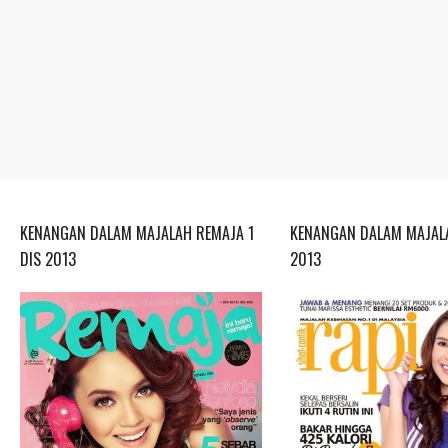
KENANGAN DALAM MAJALAH REMAJA 1
KENANGAN DALAM MAJALA
DIS 2013
2013