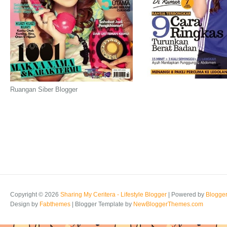
Ruangan Siber Blogger
Copyright ©
2026
Sharing My Ceritera - Lifestyle Blogger
| Powered by
Blogge
Design by
Fabthemes
| Blogger Template by
NewBloggerThemes.com