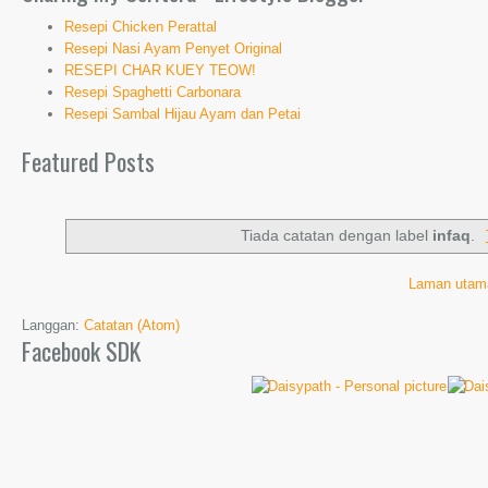
Resepi Chicken Perattal
Resepi Nasi Ayam Penyet Original
RESEPI CHAR KUEY TEOW!
Resepi Spaghetti Carbonara
Resepi Sambal Hijau Ayam dan Petai
Featured Posts
Tiada catatan dengan label
infaq
.
Laman utam
Langgan:
Catatan (Atom)
Facebook SDK