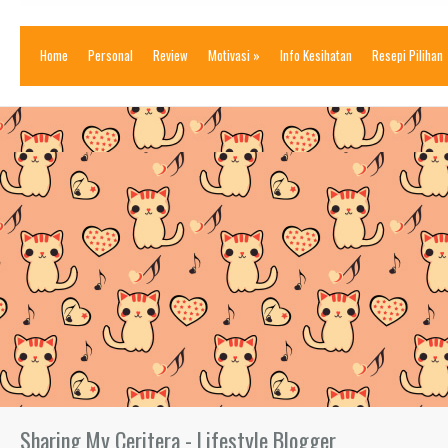
Home
Personal
Review
Motivasi
»
Info Kesihatan
Resepi Pilihan
Sharing My Ceritera - Lifestyle Blogger