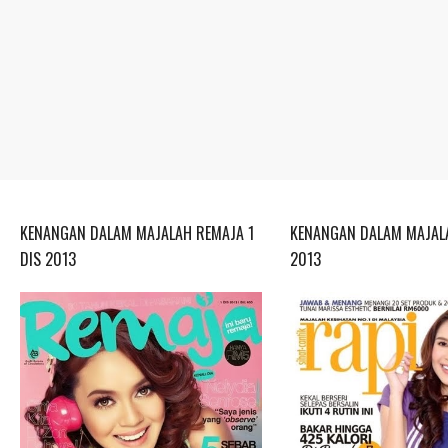
KENANGAN DALAM MAJALAH REMAJA 1
KENANGAN DALAM MAJALA
DIS 2013
2013