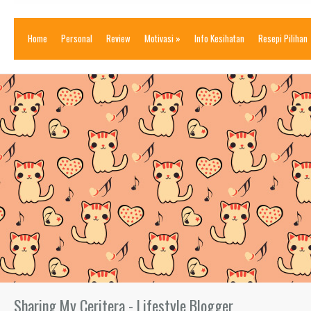
Home
Personal
Review
Motivasi
»
Info Kesihatan
Resepi Pilihan
Sharing My Ceritera - Lifestyle Blogger