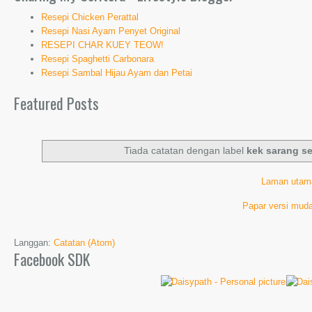
Resepi Chicken Perattal
Resepi Nasi Ayam Penyet Original
RESEPI CHAR KUEY TEOW!
Resepi Spaghetti Carbonara
Resepi Sambal Hijau Ayam dan Petai
Featured Posts
Tiada catatan dengan label
kek sarang s
Laman utam
Papar versi muda
Langgan:
Catatan (Atom)
Facebook SDK