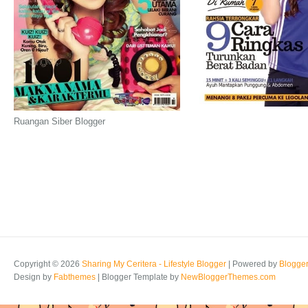
Ruangan Siber Blogger
Copyright ©
2026
Sharing My Ceritera - Lifestyle Blogger
| Powered by
Blogge
Design by
Fabthemes
| Blogger Template by
NewBloggerThemes.com