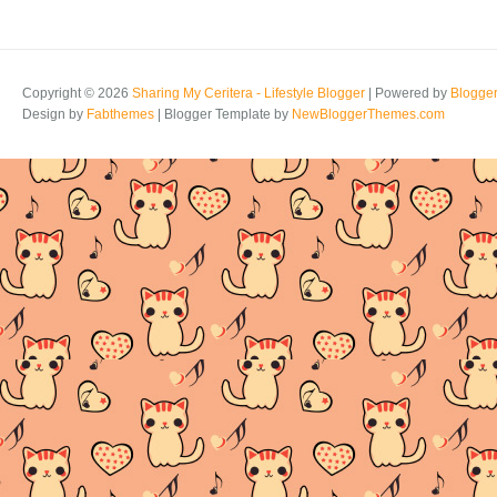
Copyright ©
2026
Sharing My Ceritera - Lifestyle Blogger
| Powered by
Blogge
Design by
Fabthemes
| Blogger Template by
NewBloggerThemes.com