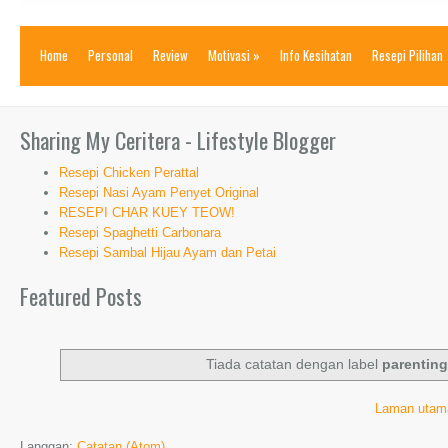
Home
Personal
Review
Motivasi
»
Info Kesihatan
Resepi Pilihan
Sharing My Ceritera - Lifestyle Blogger
Resepi Chicken Perattal
Resepi Nasi Ayam Penyet Original
RESEPI CHAR KUEY TEOW!
Resepi Spaghetti Carbonara
Resepi Sambal Hijau Ayam dan Petai
Featured Posts
Tiada catatan dengan label
parenting
Laman utam
Langgan:
Catatan (Atom)