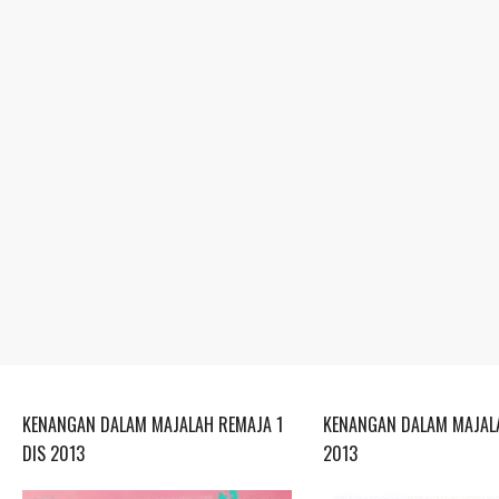
KENANGAN DALAM MAJALAH REMAJA 1
KENANGAN DALAM MAJALA
DIS 2013
2013