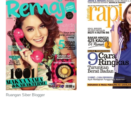
Ruangan Siber Blogger