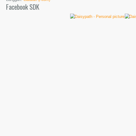
Facebook SDK