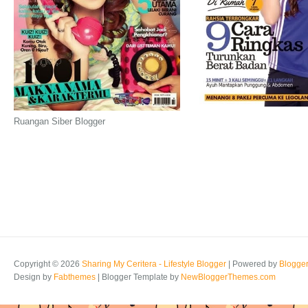
Ruangan Siber Blogger
Copyright ©
2026
Sharing My Ceritera - Lifestyle Blogger
| Powered by
Blogge
Design by
Fabthemes
| Blogger Template by
NewBloggerThemes.com