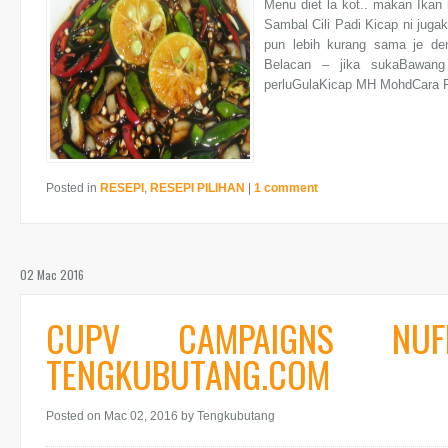
Menu diet la kot.. makan Ikan
Sambal Cili Padi Kicap ni juga
pun lebih kurang sama je den
Belacan – jika sukaBawang
perluGulaKicap MH MohdCara P
Posted in
RESEPI
,
RESEPI PILIHAN
|
1 comment
02 Mac 2016
CUPV CAMPAIGNS NU
TENGKUBUTANG.COM
Posted on Mac 02, 2016
by Tengkubutang