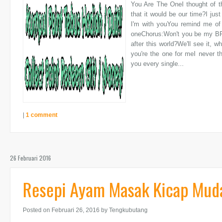
You Are The OneI thought of th
that it would be our time?I just
I'm with youYou remind me of Al
oneChorus:Won't you be my BFF
after this world?We'll see it, 
you're the one for meI never th
you every single...
|
1 comment
26 Februari 2016
Resepi Ayam Masak Kicap Mud
Posted on Februari 26, 2016
by Tengkubutang