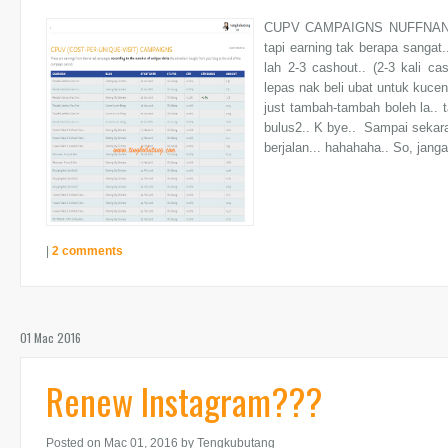
CUPV CAMPAIGNS NUFFNAN
tapi earning tak berapa sangat.
lah 2-3 cashout.. (2-3 kali ca
lepas nak beli ubat untuk kuce
just tambah-tambah boleh la.. 
bulus2.. K bye.. Sampai sekara
berjalan... hahahaha.. So, janga
|
2 comments
01 Mac 2016
Renew Instagram???
Posted on Mac 01, 2016
by Tengkubutang