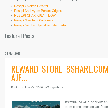
Resepi Chicken Perattal
Resepi Nasi Ayam Penyet Original
RESEPI CHAR KUEY TEOW!
Resepi Spaghetti Carbonara
Resepi Sambal Hijau Ayam dan Petai
Featured Posts
04 Mac 2016
REWARD STORE 8SHARE.COM
AJE...
Posted on Mac 04, 2016
by Tengkubutang
REWARD STORE 8SHARE.COM 
belum pernah merasa lagi Redee