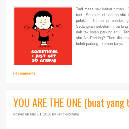
Tadi masa nak keluar rumah.. G
tadi.. Sebelum ni parking situ
pulak.. Teman pi pondok gu
Sedangkan sebelum ni parking 
dah tak boleh parking situ.. 
situ No Parking? Then dia c
boleh parking.. Teman tanya...
|
4 comments
YOU ARE THE ONE (buat yang 
Posted on Mac 01, 2016
by Tengkubutang