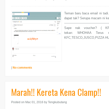
Teman baru baca email ni tadi.
dapat tak? Serupa macam ni ke? Ni
----------------------------------------------
Sape nak voucher? ( KF
tekan: WHOHAA Terus r
KFC,TESCO,JUSCO,PIZZA HUT,I
|
No comments
Marah!! Kereta Kena Clamp!!
Posted on Mac 01, 2016
by Tengkubutang