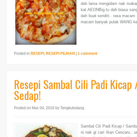
dah lama mengidam nak makan
kat AEONBig tu dah biasa sangat
dah buat sendiri.. rasa macam 
macam banyak pulak WANG ke
Posted in
RESEPI
,
RESEPI PILIHAN
|
1 comment
Resepi Sambal Cili Padi Kicap
Sedap!
Posted on Mac 04, 2016
by Tengkubutang
Sambal Cili Padi Kicap / Samb
ni nak gi cari Ikan Cencaru.. 