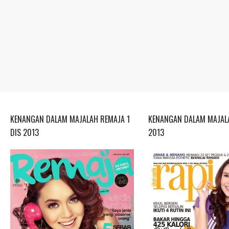
KENANGAN DALAM MAJALAH REMAJA 1
KENANGAN DALAM MAJALA
DIS 2013
2013