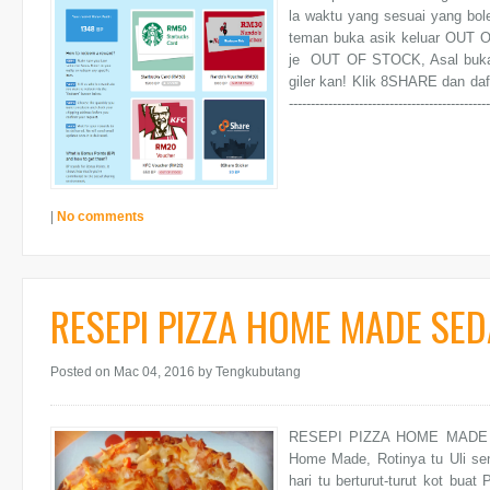
la waktu yang sesuai yang bo
teman buka asik keluar OUT 
je OUT OF STOCK, Asal buka
giler kan! Klik 8SHARE dan daftar FRE
--------------------------------------------
|
No comments
RESEPI PIZZA HOME MADE SED
Posted on Mac 04, 2016
by Tengkubutang
RESEPI PIZZA HOME MADE SE
Home Made, Rotinya tu Uli sen
hari tu berturut-turut kot buat