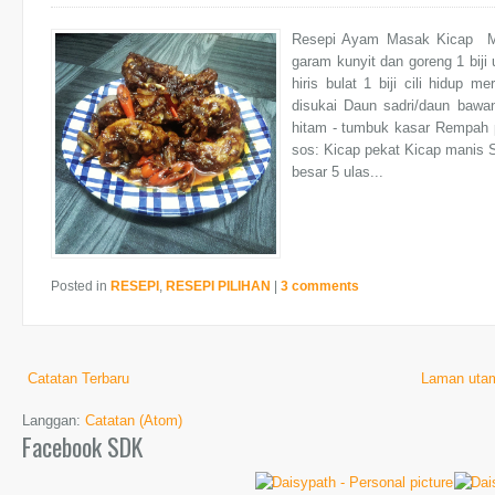
Resepi Ayam Masak Kicap Mu
garam kunyit dan goreng 1 biji 
hiris bulat 1 biji cili hidup m
disukai Daun sadri/daun bawan
hitam - tumbuk kasar Rempah 
sos: Kicap pekat Kicap manis 
besar 5 ulas...
Posted in
RESEPI
,
RESEPI PILIHAN
|
3 comments
Catatan Terbaru
Laman uta
Langgan:
Catatan (Atom)
Facebook SDK