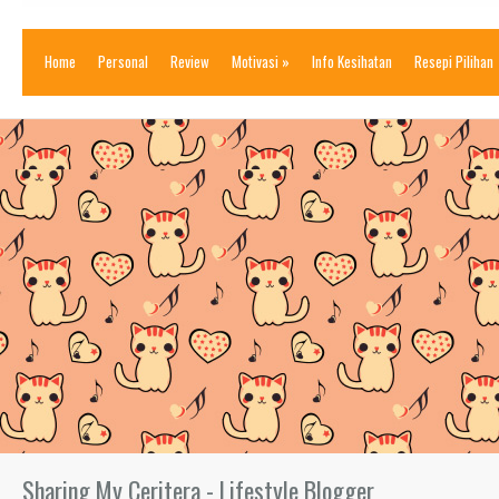
Home
Personal
Review
Motivasi
»
Info Kesihatan
Resepi Pilihan
Sharing My Ceritera - Lifestyle Blogger