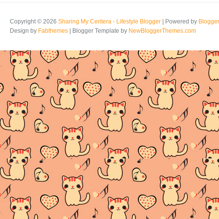
Copyright ©
2026
Sharing My Ceritera - Lifestyle Blogger
| Powered by
Blogge
Design by
Fabthemes
| Blogger Template by
NewBloggerThemes.com