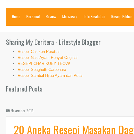
Home
Personal
Review
Motivasi
»
Info Kesihatan
Resepi Pilihan
Sharing My Ceritera - Lifestyle Blogger
Resepi Chicken Perattal
Resepi Nasi Ayam Penyet Original
RESEPI CHAR KUEY TEOW!
Resepi Spaghetti Carbonara
Resepi Sambal Hijau Ayam dan Petai
Featured Posts
09 November 2019
20 Aneka Resepi Masakan Dagin