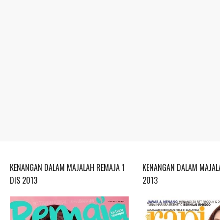
KENANGAN DALAM MAJALAH REMAJA 1
KENANGAN DALAM MAJALA
DIS 2013
2013