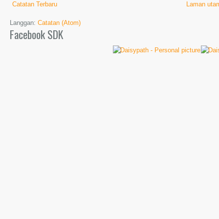
Catatan Terbaru
Laman uta
Langgan:
Catatan (Atom)
Facebook SDK