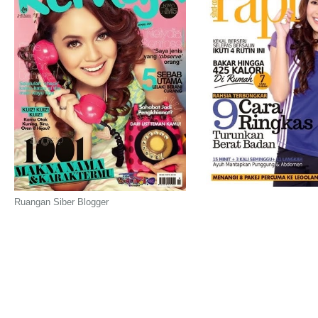
Ruangan Siber Blogger