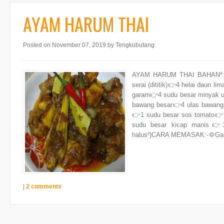
AYAM HARUM THAI
Posted on November 07, 2019
by Tengkubutang
AYAM HARUM THAI BAHAN²:👉1
serai (dititik)👉4 helai daun li
garam👉4 sudu besar minyak un
bawang besar👉4 ulas bawang 
👉1 sudu besar sos tomato👉
sudu besar kicap manis👉1 
halus²)CARA MEMASAK:-💢Gaul
|
2 comments