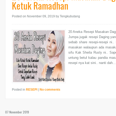
Ketuk Ramadhan
Posted on November 09, 2019
by Tengkubutang
20 Aneka Resepi Masakan Dagin
Jumpa jugak resepi Daging yan
sebab share resepi-resepi ni..
masakan walaupun ada masaka
sifu Kak Sheila Rusly ni.. Sap
untung betul kalau pandia mas
resepi nya kat sini.. nanti dah...
Posted in
RESEPI
|
No comments
07 November 2019