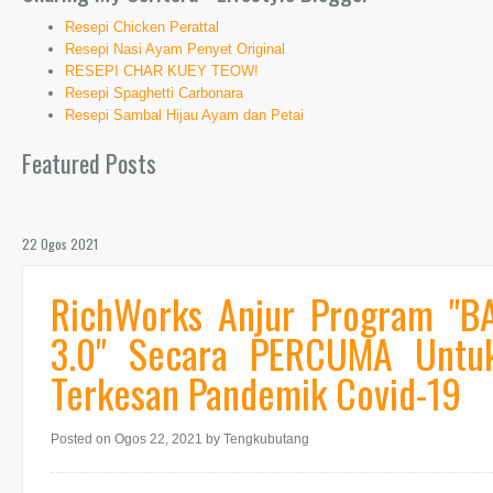
Resepi Chicken Perattal
Resepi Nasi Ayam Penyet Original
RESEPI CHAR KUEY TEOW!
Resepi Spaghetti Carbonara
Resepi Sambal Hijau Ayam dan Petai
Featured Posts
22 Ogos 2021
RichWorks Anjur Program "BA
3.0" Secara PERCUMA Untu
Terkesan Pandemik Covid-19
Posted on Ogos 22, 2021
by Tengkubutang