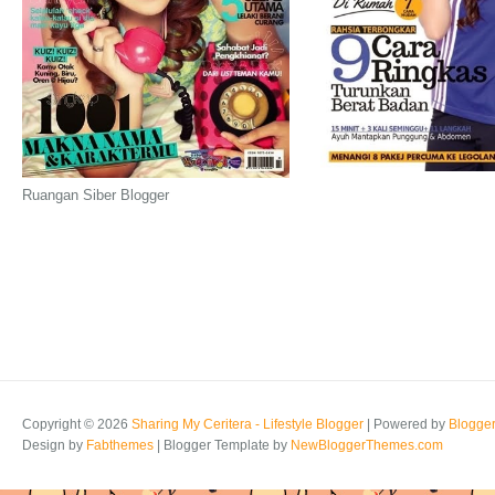
Ruangan Siber Blogger
Copyright ©
2026
Sharing My Ceritera - Lifestyle Blogger
| Powered by
Blogge
Design by
Fabthemes
| Blogger Template by
NewBloggerThemes.com