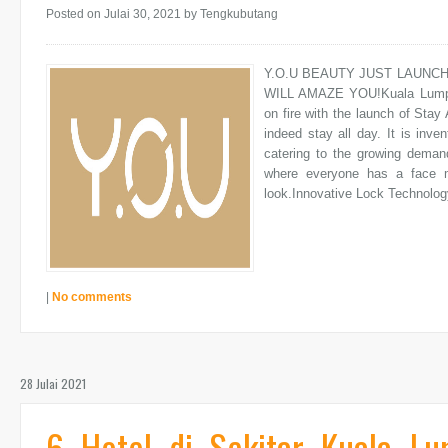
Posted on Julai 30, 2021
by Tengkubutang
Y.O.U BEAUTY JUST LAUNC
WILL AMAZE YOU!Kuala Lumpur
on fire with the launch of Stay 
indeed stay all day. It is inve
catering to the growing deman
where everyone has a face 
look.Innovative Lock Technology
|
No comments
28 Julai 2021
6 Hotel di Sekitar Kuala L