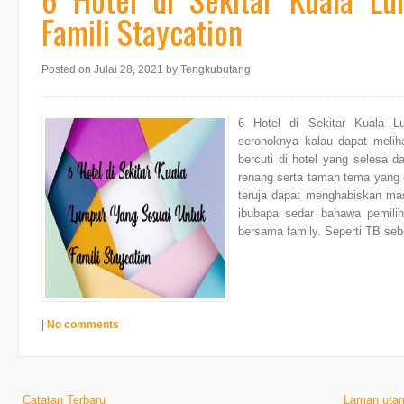
Famili Staycation
Posted on Julai 28, 2021
by Tengkubutang
6 Hotel di Sekitar Kuala L
seronoknya kalau dapat meliha
bercuti di hotel yang selesa d
renang serta taman tema yang 
teruja dapat menghabiskan ma
ibubapa sedar bahawa pemilih
bersama family. Seperti TB sebe
|
No comments
Catatan Terbaru
Laman uta