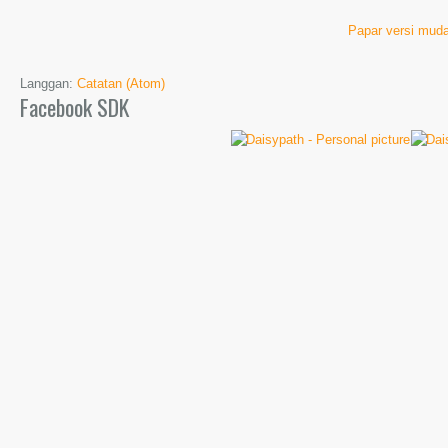
Papar versi muda
Langgan:
Catatan (Atom)
Facebook SDK