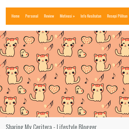
Home
Personal
Review
Motivasi
»
Info Kesihatan
Resepi Pilihan
Sharing My Ceritera - Lifestyle Blogger