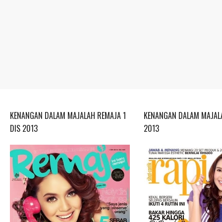
KENANGAN DALAM MAJALAH REMAJA 1
KENANGAN DALAM MAJALA
DIS 2013
2013