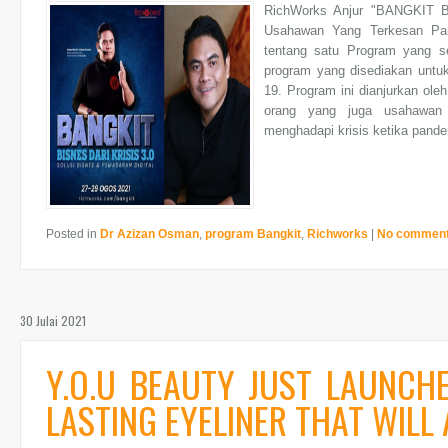
RichWorks Anjur "BANGKIT B
Usahawan Yang Terkesan Pan
tentang satu Program yang se
program yang disediakan untu
19. Program ini dianjurkan ole
orang yang juga usahawan
menghadapi krisis ketika pande
Posted in
Dr Azizan Osman
,
program Bangkit
,
Richworks
|
No commen
30 Julai 2021
Y.O.U BEAUTY JUST LAUNCH
LASTING EYELINER THAT WILL