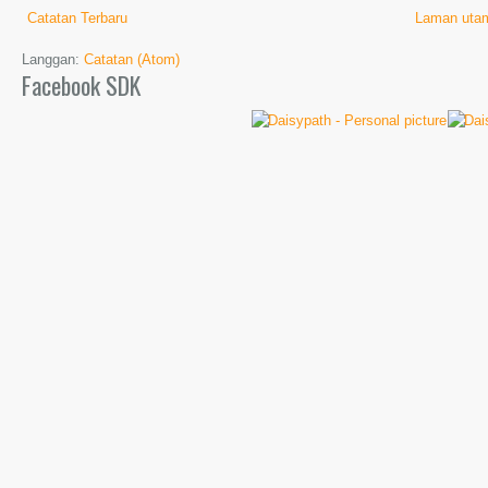
Catatan Terbaru
Laman uta
Langgan:
Catatan (Atom)
Facebook SDK