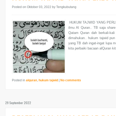
Posted on Oktober 03, 2022
by Tengkubutang
HUKUM TAJWID YANG PERLU KI
ilmu Al Quran.. TB saja share
Qatam Quran dah berkali-kali
dimahukan.. hukum tajwid pun 
yang TB dah ingat-ingat lupa 
kita perbaiki bacaan alQuran kit
Posted in
alquran
,
hukum tajwid
|
No comments
29 September 2022