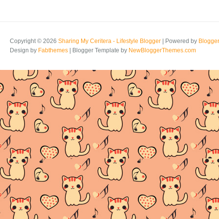
Copyright ©
2026
Sharing My Ceritera - Lifestyle Blogger
| Powered by
Blogge
Design by
Fabthemes
| Blogger Template by
NewBloggerThemes.com