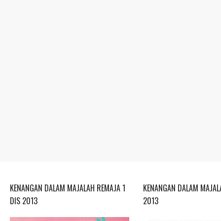
KENANGAN DALAM MAJALAH REMAJA 1
KENANGAN DALAM MAJALA
DIS 2013
2013