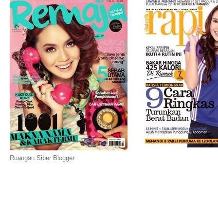
Ruangan Siber Blogger