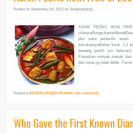
Posted on September 29, 2022
by Tengkubutang
ASAM PEDAS IKAN PARI SP
citarasaBunga kantanBendiDaun
jika suka pedasAir asam
secukupnyaBahan kisar :1-2 bi
bawang putih1 inci belacan1 h
Panaskan minyak masak dan tu
dan serai yg telah dititik. Tum
Posted in
RESEPI
,
RESEPI PILIHAN
|
No comments
Who Gave the First Known Di