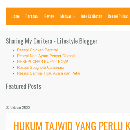
Home
Personal
Review
Motivasi
»
Info Kesihatan
Resepi Pilihan
Sharing My Ceritera - Lifestyle Blogger
Resepi Chicken Perattal
Resepi Nasi Ayam Penyet Original
RESEPI CHAR KUEY TEOW!
Resepi Spaghetti Carbonara
Resepi Sambal Hijau Ayam dan Petai
Featured Posts
03 Oktober 2022
HUKUM TAJWID YANG PERLU K