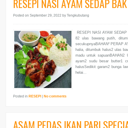
RESEPI NASI AYAM SEDAP BA
Posted on September 29, 2022
by Tengkubutang
RESEPI NASI AYAM SEDAP B
82 ulas bawang putih, ditu
secukupnyaBAHAN² PERAP AYAM
halia, ditumbuk halus2 ulas ba
madu untuk sapuanBAHAN2 U
ayam2 sudu besar butter1 c
halusSedikit garam2 bunga la
helai...
Posted in
RESEPI
|
No comments
ASAM PEDAS IKAN PARI SPECI