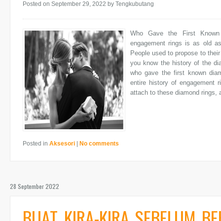
Posted on September 29, 2022
by Tengkubutang
Who Gave the First Known 
engagement rings is as old as 
People used to propose to thei
you know the history of the d
who gave the first known diam
entire history of engagement 
attach to these diamond rings, a
Posted in
Aksesori
|
No comments
28 September 2022
BUAT KIRA-KIRA SEBELUM B