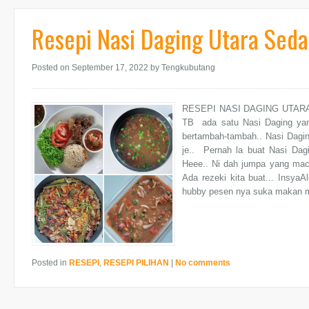
Resepi Nasi Daging Utara Seda
Posted on September 17, 2022
by Tengkubutang
RESEPI NASI DAGING UTARA S
TB ada satu Nasi Daging yan
bertambah-tambah.. Nasi Dagin
je.. Pernah la buat Nasi Dag
Heee.. Ni dah jumpa yang maca
Ada rezeki kita buat... InsyaAl
hubby pesen nya suka makan m
Posted in
RESEPI
,
RESEPI PILIHAN
|
No comments