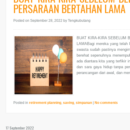
PERSARAAN BERTAHAN LAMA
Posted on September 28, 2022
by Tengkubutang
BUAT KIRA-KIRA SEBELUM
LAMABagi mereka yang telah l
swasta sudah pastinya mengim
berehat sepenuhnya menempuh 
ada diantara kita yang terfiki
dan sara gaya hidup tanpa per
perancangan dari awal, dan mem
Posted in
retirement planning
,
saving
,
simpanan
|
No comments
17 September 2022