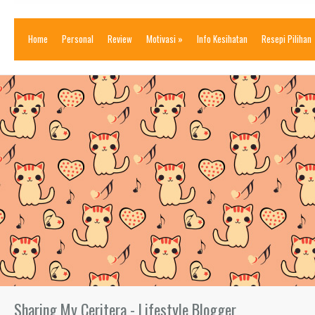
Home
Personal
Review
Motivasi
»
Info Kesihatan
Resepi Pilihan
Sharing My Ceritera - Lifestyle Blogger