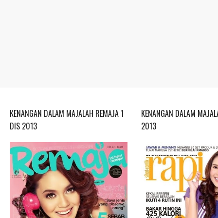
KENANGAN DALAM MAJALAH REMAJA 1
KENANGAN DALAM MAJALA
DIS 2013
2013