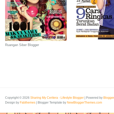
Ruangan Siber Blogger
Copyright ©
2026
Sharing My Ceritera - Lifestyle Blogger
| Powered by
Blogge
Design by
Fabthemes
| Blogger Template by
NewBloggerThemes.com