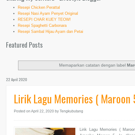
Resepi Chicken Perattal
Resepi Nasi Ayam Penyet Original
RESEPI CHAR KUEY TEOW!
Resepi Spaghetti Carbonara
Resepi Sambal Hijau Ayam dan Petai
Featured Posts
Memaparkan catatan dengan label
Mar
22 April 2020
Lirik Lagu Memories ( Maroon 
Posted on April 22, 2020
by Tengkubutang
Lirik Lagu Memories ( Maroo