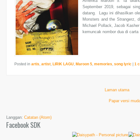
Amerika Maroon 5. Ia dilan
September 2019, sebagai sin
datang. Lagu ini dihasilkan o
Monsters and the Strangerz, d
Michael Pollack, Jacob Kasher H
kemuncak nombor dua di carta U
Posted in
artis
,
artist
,
LIRIK LAGU
,
Maroon 5
,
memories
,
song lyric
|
1 
Laman utama
Papar versi muda
Langgan:
Catatan (Atom)
Facebook SDK