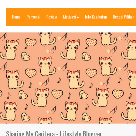
Home
Personal
Review
Motivasi
»
Info Kesihatan
Resepi Pilihan
Sharing My Ceritera - Lifestyle Blogger