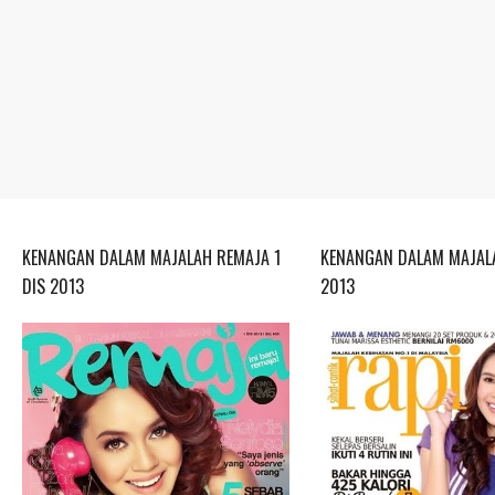
KENANGAN DALAM MAJALAH REMAJA 1
KENANGAN DALAM MAJALA
DIS 2013
2013