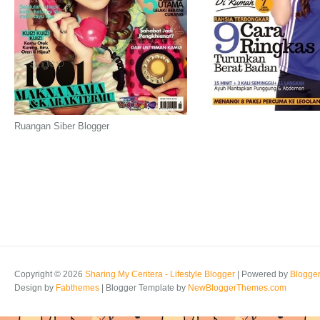
Ruangan Siber Blogger
Copyright ©
2026
Sharing My Ceritera - Lifestyle Blogger
| Powered by
Blogge
Design by
Fabthemes
| Blogger Template by
NewBloggerThemes.com