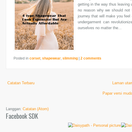
getting in the way thus leaving 
no reason why we should not l
journey that will make you feel 
undergarment can revolutioni
ourselves no matter the...
Posted in
corset
,
shapewear
,
slimming
|
2 comments
Catatan Terbaru
Laman uta
Papar versi muda
Langgan:
Catatan (Atom)
Facebook SDK