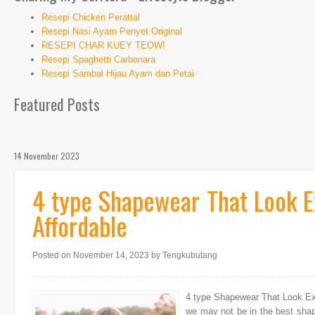
Resepi Chicken Perattal
Resepi Nasi Ayam Penyet Original
RESEPI CHAR KUEY TEOW!
Resepi Spaghetti Carbonara
Resepi Sambal Hijau Ayam dan Petai
Featured Posts
14 November 2023
4 type Shapewear That Look E
Affordable
Posted on November 14, 2023
by Tengkubutang
4 type Shapewear That Look Exp
we may not be in the best shape