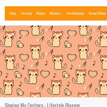
Home
Personal
Review
Motivasi
»
Info Kesihatan
Resepi Pilihan
Sharing My Ceritera - Lifestyle Blogger