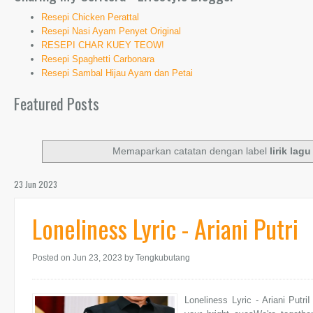
Resepi Chicken Perattal
Resepi Nasi Ayam Penyet Original
RESEPI CHAR KUEY TEOW!
Resepi Spaghetti Carbonara
Resepi Sambal Hijau Ayam dan Petai
Featured Posts
Memaparkan catatan dengan label
lirik lag
23 Jun 2023
Loneliness Lyric - Ariani Putri
Posted on Jun 23, 2023
by Tengkubutang
Loneliness Lyric - Ariani Putr