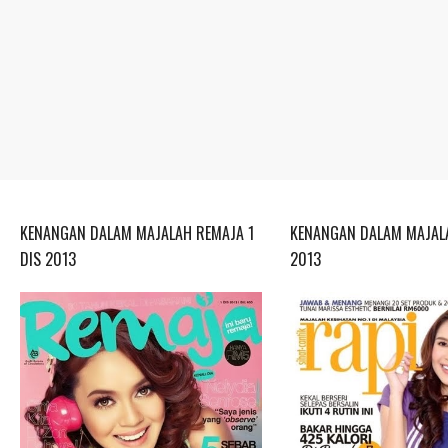
KENANGAN DALAM MAJALAH REMAJA 1
KENANGAN DALAM MAJALA
DIS 2013
2013