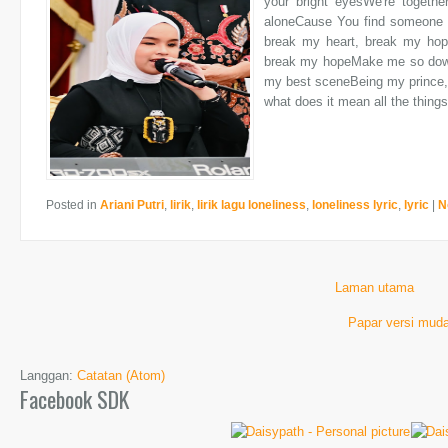
your bright eyesWe're togethe
aloneCause You find someone b
break my heart, break my ho
break my hopeMake me so down 
my best sceneBeing my prince, 
what does it mean all the things
Posted in
Ariani Putri
,
lirik
,
lirik lagu loneliness
,
loneliness lyric
,
lyric
|
N
Laman utama
Papar versi muda
Langgan:
Catatan (Atom)
Facebook SDK