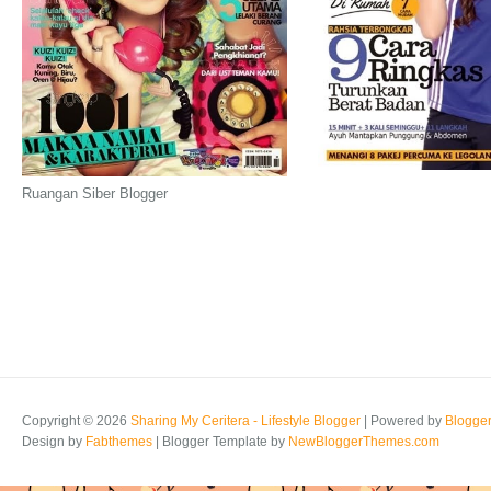
Ruangan Siber Blogger
Copyright ©
2026
Sharing My Ceritera - Lifestyle Blogger
| Powered by
Blogge
Design by
Fabthemes
| Blogger Template by
NewBloggerThemes.com