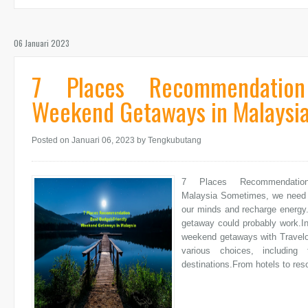
06 Januari 2023
7 Places Recommendation
Weekend Getaways in Malaysi
Posted on Januari 06, 2023
by Tengkubutang
7 Places Recommendatio
Malaysia Sometimes, we need a b
our minds and recharge energy.
getaway could probably work.In
weekend getaways with Travelok
various choices, includin
destinations.From hotels to re