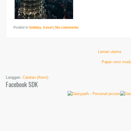
Posted in
holiday
,
travel
|
No comments
Laman utama
Papar versi muda
Langgan:
Catatan (Atom)
Facebook SDK