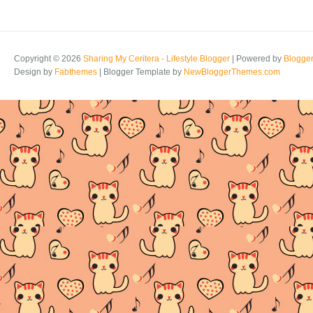
Copyright ©
2026
Sharing My Ceritera - Lifestyle Blogger
| Powered by
Blogge
Design by
Fabthemes
| Blogger Template by
NewBloggerThemes.com