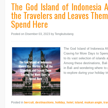
The God Island of Indonesia A
the Travelers and Leaves Them
Spend Here
Posted on Disember 03, 2023
by Tengkubutang
The God Island of Indonesia A
Craving for More Days to Spend
to its vast selection of islands 
Among these destinations, Bali 
in Bali and wondering where to g
to explore during your holiday tri
Posted in
bercuti
,
destinastions
,
holiday
,
hotel
,
island
,
makan angin
,
tra