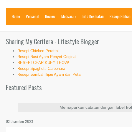
Home
Personal
Review
Motivasi
»
Info Kesihatan
Resepi Pilihan
Sharing My Ceritera - Lifestyle Blogger
Resepi Chicken Perattal
Resepi Nasi Ayam Penyet Original
RESEPI CHAR KUEY TEOW!
Resepi Spaghetti Carbonara
Resepi Sambal Hijau Ayam dan Petai
Featured Posts
Memaparkan catatan dengan label
ho
03 Disember 2023