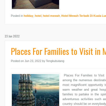
Posted in
holiday
,
hotel
,
hotel mewah
,
Hotel Mewah Terbaik Di Kuala L
23 Jun 2022
Places For Families to Visit in 
Posted on Jun 23, 2022
by Tengkubutang
Places For Families to Visit 
among the numerous destinatio
most magnificent opportunity t
warm weather and great hospit
families to partake in the spir
adventurous activities such as
country should be on everybody'