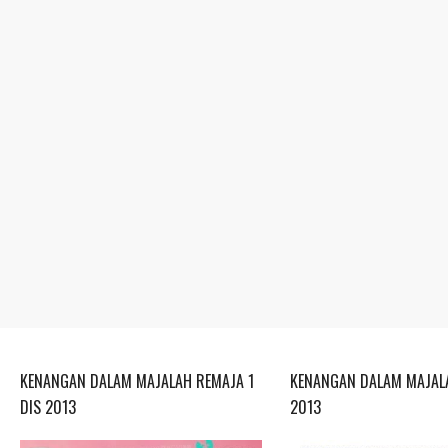
KENANGAN DALAM MAJALAH REMAJA 1
KENANGAN DALAM MAJALA
DIS 2013
2013