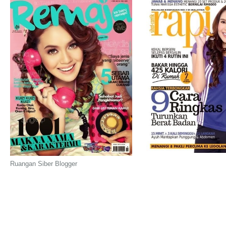
Ruangan Siber Blogger