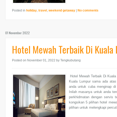
Posted in
holiday
,
travel
,
weekend getaway
|
No comments
01 November 2022
Hotel Mewah Terbaik Di Kuala
Posted on November 01, 2022
by Tengkubutang
Hotel Mewah Terbaik Di Kuala
Kuala Lumpur sama ada atas 
anda untuk cuba menginap di h
Inilah masanya untuk anda ter
perkhidmatan dengan servis t
kongsikan 5 pilihan hotel mew
pilihan untuk melengkapi percut