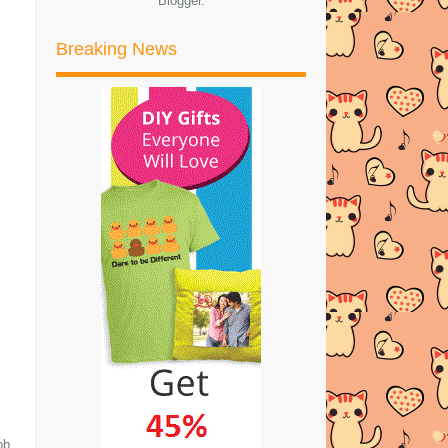
Blogger
.
►
Januari
(4)
Breaking News
►
2021
(46)
►
2020
(57)
►
2019
(169)
►
2018
(194)
►
2017
(245)
►
2016
(269)
►
2015
(327)
►
2014
(522)
►
2013
(481)
►
2012
(24)
ob