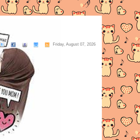
Friday, August 07, 2026