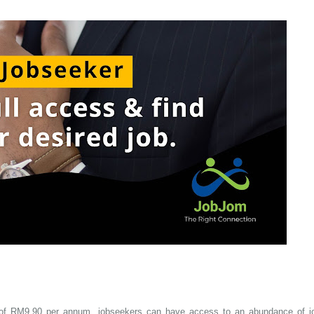
fee of RM9.90 per annum, jobseekers can have access to an abundance of j