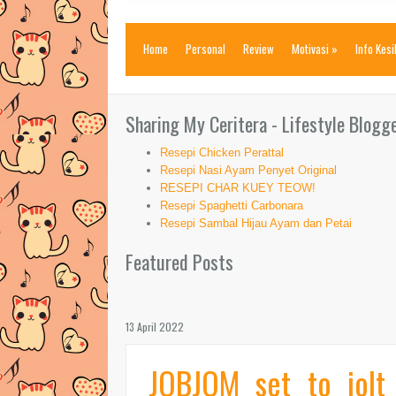
Home
Personal
Review
Motivasi
»
Info Kes
Sharing My Ceritera - Lifestyle Blogg
Resepi Chicken Perattal
Resepi Nasi Ayam Penyet Original
RESEPI CHAR KUEY TEOW!
Resepi Spaghetti Carbonara
Resepi Sambal Hijau Ayam dan Petai
Featured Posts
13 April 2022
JOBJOM set to jolt