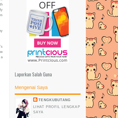
th
ly
ms
by
’s
he
 a
Laporkan Salah Guna
Mengenai Saya
TENGKUBUTANG
LIHAT PROFIL LENGKAP
SAYA