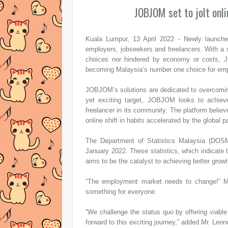
JOBJOM set to jolt onl
Kuala Lumpur, 13 April 2022 - Newly launche
employers, jobseekers and freelancers. With a st
choices nor hindered by economy or costs, JO
becoming Malaysia’s number one choice for emp
JOBJOM’s solutions are dedicated to overcomin
yet exciting target, JOBJOM looks to achie
freelancer in its community. The platform believe
online shift in habits accelerated by the global 
The Department of Statistics Malaysia (DOSM)
January 2022. These statistics, which indicat
aims to be the catalyst to achieving better growt
“The employment market needs to change!” Mr.
something for everyone.
“We challenge the status quo by offering viable
forward to this exciting journey,” added Mr. Lenn