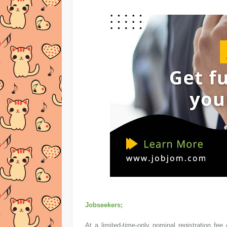
Jobseekers;
At a limited-time-only nominal registration 