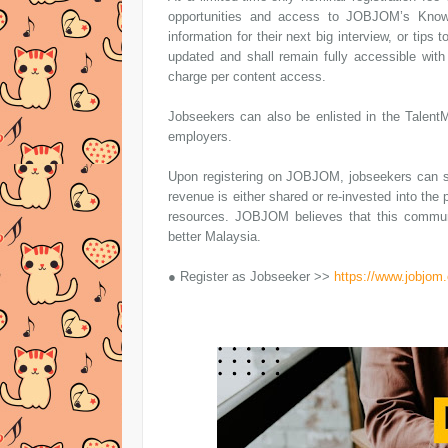
opportunities and access to JOBJOM’s Knowl
information for their next big interview, or tips
updated and shall remain fully accessible wit
charge per content access.
Jobseekers can also be enlisted in the TalentM
employers.
Upon registering on JOBJOM, jobseekers can sh
revenue is either shared or re-invested into the
resources. JOBJOM believes that this commun
better Malaysia.
● Register as Jobseeker >>
https://www.jobjom.