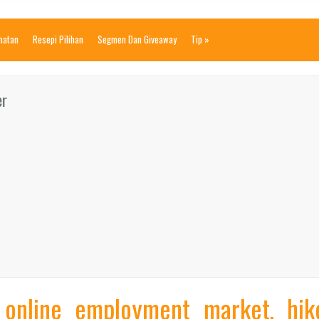
ihatan
Resepi Pilihan
Segmen Dan Giveaway
Tip
»
er
 online employment market, hik