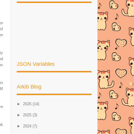
or
of
on
ty
nd
JSON Variables
us
in
Arkib Blog
OM
►
2026
(14)
ve
►
2025
(3)
ok
►
2024
(7)