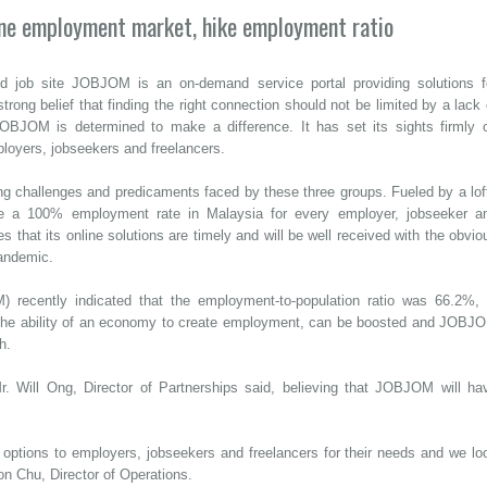
ine employment market, hike employment ratio
d job site JOBJOM is an on-demand service portal providing solutions f
rong belief that finding the right connection should not be limited by a lack 
BJOM is determined to make a difference. It has set its sights firmly 
loyers, jobseekers and freelancers.
g challenges and predicaments faced by these three groups. Fueled by a lof
ve a 100% employment rate in Malaysia for every employer, jobseeker a
s that its online solutions are timely and will be well received with the obvio
pandemic.
 recently indicated that the employment-to-population ratio was 66.2%, 
e the ability of an economy to create employment, can be boosted and JOBJ
h.
 Will Ong, Director of Partnerships said, believing that JOBJOM will ha
 options to employers, jobseekers and freelancers for their needs and we lo
on Chu, Director of Operations.