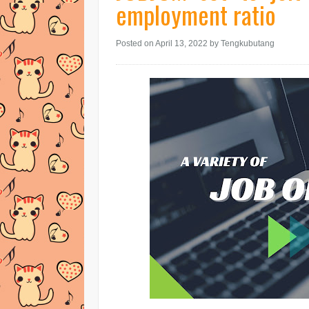
employment ratio
Posted on April 13, 2022
by Tengkubutang