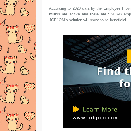
According to 2020 data by the Employee Provid
million are active and there are 534,398 em
JOBJOM’s solution will prove to be beneficial.