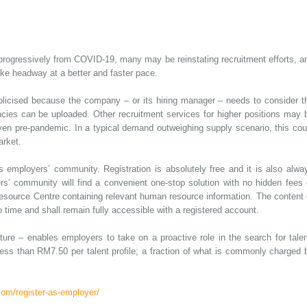
progressively from COVID-19, many may be reinstating recruitment efforts, a
ke headway at a better and faster pace.
blicised because the company – or its hiring manager – needs to consider t
ncies can be uploaded. Other recruitment services for higher positions may 
en pre-pandemic. In a typical demand outweighing supply scenario, this cou
arket.
 employers’ community. Registration is absolutely free and it is also alwa
 community will find a convenient one-stop solution with no hidden fees 
Resource Centre containing relevant human resource information. The content 
 time and shall remain fully accessible with a registered account.
re – enables employers to take on a proactive role in the search for talen
ess than RM7.50 per talent profile; a fraction of what is commonly charged 
om/register-as-employer/