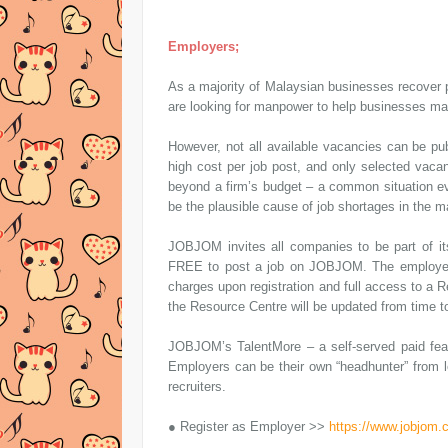
Employers;
As a majority of Malaysian businesses recover 
are looking for manpower to help businesses ma
However, not all available vacancies can be pu
high cost per job post, and only selected vaca
beyond a firm’s budget – a common situation ev
be the plausible cause of job shortages in the m
JOBJOM invites all companies to be part of its
FREE to post a job on JOBJOM. The employers’
charges upon registration and full access to a 
the Resource Centre will be updated from time to
JOBJOM’s TalentMore – a self-served paid featu
Employers can be their own “headhunter” from l
recruiters.
● Register as Employer >>
https://www.jobjom.c