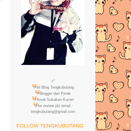
>"
ini Blog Tengkubutang
Blogger dari Perak
Amat Sukakan Kucen
for review plz email :
tengkubutang@gmail.com
FOLLOW TENGKUBUTANG