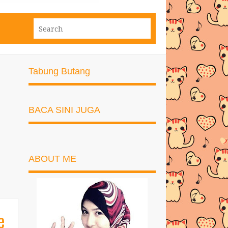
Tabung Butang
BACA SINI JUGA
ABOUT ME
e