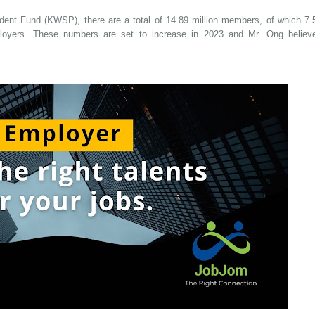
ent Fund (KWSP), there are a total of 14.89 million members, of which 7.
ployers. These numbers are set to increase in 2023 and Mr. Ong believ