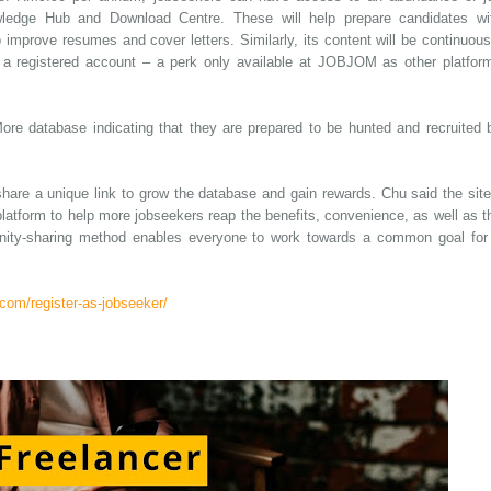
edge Hub and Download Centre. These will help prepare candidates wi
 to improve resumes and cover letters. Similarly, its content will be continuous
h a registered account – a perk only available at JOBJOM as other platfor
ore database indicating that they are prepared to be hunted and recruited 
are a unique link to grow the database and gain rewards. Chu said the site
 platform to help more jobseekers reap the benefits, convenience, as well as t
ity-sharing method enables everyone to work towards a common goal for
com/register-as-jobseeker/