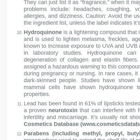
They can just list it as “fragrance,” when it m
problems include: headaches, coughing, vom
allergies, and dizziness. Caution: Avoid the u
the ingredient list, unless the label indicates it
Hydroquinone
is a lightening compound that i
and is used to lighten melasma, freckles, age 
known to increase exposure to UVA and UVB r
in laboratory studies. Hydroquinone can
degeneration of collagen and elastin fiber
assigned a hazardous warning to this compoun
during pregnancy or nursing. In rare cases, it
dark-skinned people. Studies have shown li
mammal cells have shown hydroquinone to 
properties.
Lead
has been found in 61% of lipsticks teste
a proven
neurotoxin
that can interfere with 
infertility and miscarriage. It’s usually not sho
Cosmetics Database (www.cosmeticsdata
Parabens (including methyl, propyl, buty