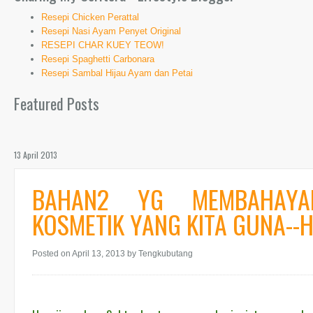
Resepi Chicken Perattal
Resepi Nasi Ayam Penyet Original
RESEPI CHAR KUEY TEOW!
Resepi Spaghetti Carbonara
Resepi Sambal Hijau Ayam dan Petai
Featured Posts
13 April 2013
BAHAN2 YG MEMBAHAYA
KOSMETIK YANG KITA GUNA--H
Posted on April 13, 2013
by Tengkubutang