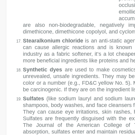
occlus
emoll
accumu
are also non-biodegradable, negatively i
dimethicone, dimethicone copolyol, and cyclo
Stearalkonium chloride
is an anti-static age
can cause allergic reactions and is known t
industry as a fabric softener, it’s a lot cheap
more beneficial ingredients like proteins and h
Synthetic dyes
are used to make cosmetics 
unrevealed, unsafe ingredients. They may b
color or a number (e.g., FD&C yellow No. 5).
be carcinogenic. If they are on the ingredient li
Sulfates
(like sodium lauryl and sodium laur
shampoos, body washes, and face cleansers fo
They can cause eye irritations, skin rashes, h
Sulfates are frequently disguised with the e
The Journal of the American College of T
absorption, sulfates enter and maintain residua