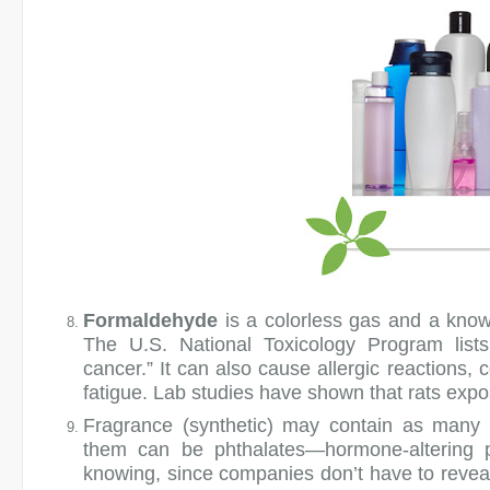
Formaldehyde
is a colorless gas and a know
The U.S. National Toxicology Program lists
cancer.” It can also cause allergic reactions,
fatigue. Lab studies have shown that rats exp
Fragrance (synthetic)
may contain as many a
them can be phthalates—hormone-altering p
knowing, since companies don’t have to reveal