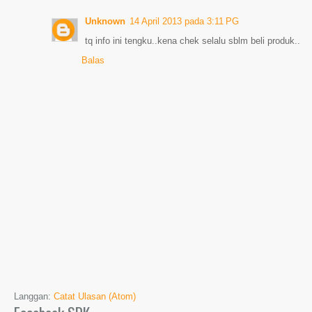
Unknown
14 April 2013 pada 3:11 PG
tq info ini tengku..kena chek selalu sblm beli produk..
Balas
Langgan:
Catat Ulasan (Atom)