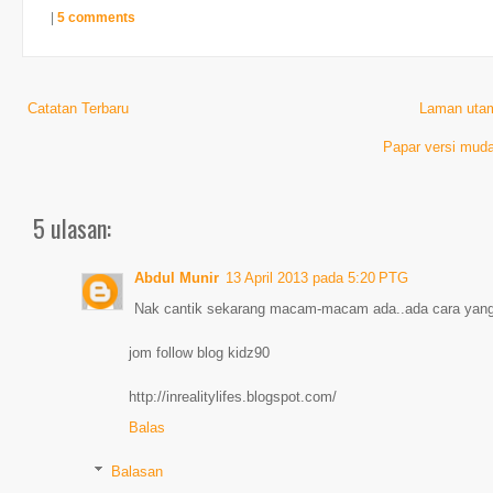
|
5 comments
Catatan Terbaru
Laman uta
Papar versi muda
5 ulasan:
Abdul Munir
13 April 2013 pada 5:20 PTG
Nak cantik sekarang macam-macam ada..ada cara yang 
jom follow blog kidz90
http://inrealitylifes.blogspot.com/
Balas
Balasan