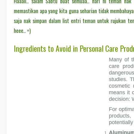
Haaaii.. salam Sabtu buat semuaa.. hari ni teman nak
memastikan apa yang kita guna seharian tidak membahayak
saja nak simpan dalam list entri teman untuk rujukan tem
heee.. =)
Ingredients to Avoid in Personal Care Prod
Many of t
care prod
dangerou
studies. T
cosmetic 
means it 
decision: 
For optima
products,
potentially
Aluminu