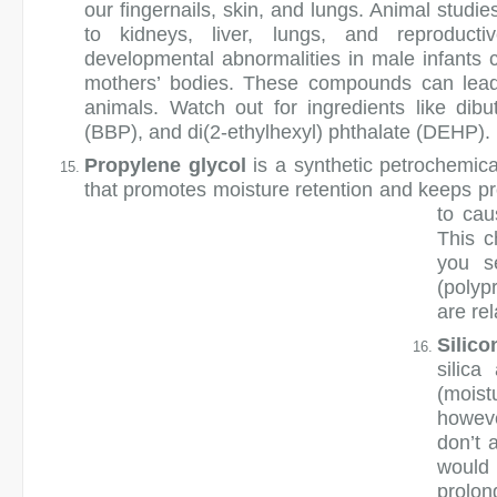
our fingernails, skin, and lungs. Animal studi
to kidneys, liver, lungs, and reproduct
developmental abnormalities in male infants co
mothers’ bodies. These compounds can lead t
animals. Watch out for ingredients like dibu
(BBP), and di(2-ethylhexyl) phthalate (DEHP).
Propylene glycol
is a synthetic petrochemi
that promotes moisture retention and keeps pr
to cau
This c
you s
(polyp
are rel
Silico
silic
(moist
howeve
don’t 
would 
prolo