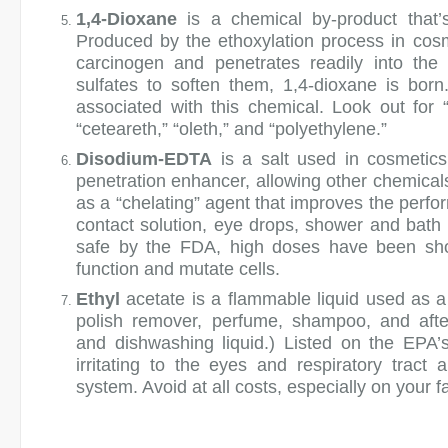
1,4-Dioxane
is a chemical by-product that’s
Produced by the ethoxylation process in cosm
carcinogen and penetrates readily into the
sulfates to soften them, 1,4-dioxane is bor
associated with this chemical. Look out for 
“ceteareth,” “oleth,” and “polyethylene.”
Disodium-EDTA
is a salt used in cosmetics
penetration enhancer, allowing other chemicals
as a “chelating” agent that improves the perfor
contact solution, eye drops, shower and bat
safe by the FDA, high doses have been sh
function and mutate cells.
Ethyl
acetate is a flammable liquid used as a 
polish remover, perfume, shampoo, and after
and dishwashing liquid.) Listed on the EPA’
irritating to the eyes and respiratory tract
system. Avoid at all costs, especially on your f