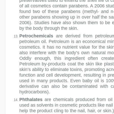
preservatives used to extend the shelf life of
of all cosmetics contain parabens. A 2006 stu
found two of these parabens (methyl- and n-
other parabens showing up in over half the sa
2006). Studies have also shown them to be e
by the body through the skin.
Petrochemicals
are derived from petroleum
petroleum oil. Petroleum is an economical miner
cosmetics. It has no nutrient value for the sk
also interfere with the body’s own natural mo
Oddly enough, this ingredient often creates
Petroleum by-products coat the skin like plast
skin’s ability to eliminate toxins, promoting a
function and cell development, resulting in p
used in many products. Even baby oil is 100% 
derivative can also be contaminated with c
hydrocarbons).
Phthalates
are chemicals produced from oil 
used as solvents in cosmetic products like nai
help the product cling to the nail, hair, or sk