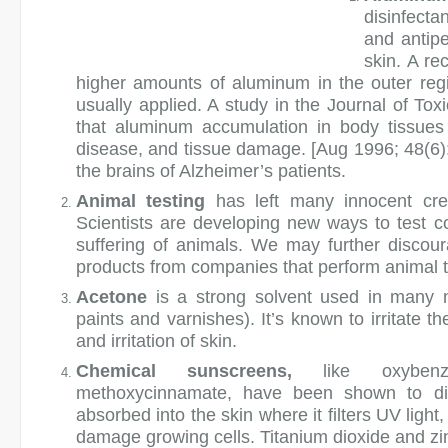
disinfecta
and antipe
skin. A re
higher amounts of aluminum in the outer regi
usually applied. A study in the Journal of T
that aluminum accumulation in body tissues 
disease, and tissue damage. [Aug 1996; 48(6)
the brains of Alzheimer’s patients.
Animal testing
has left many innocent cre
Scientists are developing new ways to test c
suffering of animals. We may further discour
products from companies that perform animal t
Acetone
is a strong solvent used in many n
paints and varnishes). It’s known to irritate
and irritation of skin.
Chemical sunscreens,
like oxybenzo
methoxycinnamate, have been shown to dis
absorbed into the skin where it filters UV light
damage growing cells. Titanium dioxide and zin