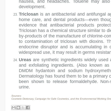
nausea, and headaches. Toluene may also ne
development.
Triclosan
is an antibacterial and antifungal a
home care, and dental products—even though
evidence that antibacterial products prote
Triclosan has a chemical structure similar to 
by-products of the manufacture of chlorine-cont
to contamination of triclosan with dioxins.
endocrine disruptor and is accumulating in o
widespread use, it may result in germs resistant
Ureas
are synthetic ingredients widely used 
and exfoliating ingredients. (Also known as d
DMDM hydantoin and sodium hydroxymethy
Dermatology has found them to be a primary ca
been shown to release formaldehyde. Non-s
urine.
Sources:
Cosmetic Dictionary, Campaign for Safe Cosmetics, and the Environmental Working Gr