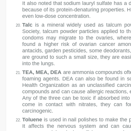
It also noted that sodium lauryl sulfate has a
because of its protein-denaturing properties. H
even low-dose concentration.
Talc
is a mineral widely used as talcum po
Society, talcum powder particles applied to th
condoms may migrate to the ovaries, wher
found a higher risk of ovarian cancer amon
antacids, garden pesticides, some deodorants
are ground to such a small size, they are easil
into the lungs.
TEA, MEA, DEA
are ammonia compounds often
foaming agents. DEA can also be found in so
Health Organization as an unclassified carc
compounds and can cause allergic reactions, ey
Any of the three can be toxic if absorbed into 
come in contact with nitrates, they can f
carcinogenic.
Toluene
is used in nail polishes to make the p
It affects the nervous system and can caus