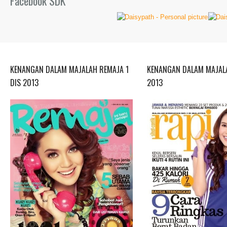
Facebook SDK
KENANGAN DALAM MAJALAH REMAJA 1
KENANGAN DALAM MAJALA
DIS 2013
2013