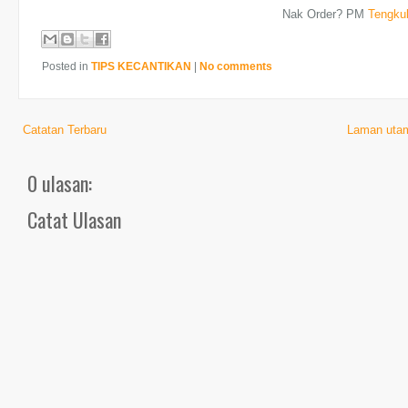
Nak Order? PM
Tengku
Posted in
TIPS KECANTIKAN
|
No comments
Catatan Terbaru
Laman uta
0 ulasan:
Catat Ulasan