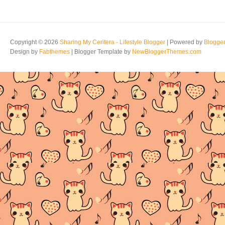
Copyright ©
2026
Sharing My Ceritera - Lifestyle Blogger
| Powered by
Blogge
Design by
Fabthemes
| Blogger Template by
NewBloggerThemes.com