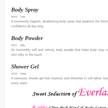
Body Spray
78114 75ml
A luxuriously fragrant, deodorising body spray that awakens the femi
confidence all day long.
Body Powder
78115 100g
An irresistibly soft and velvety body powder that helps body stay c
skin silky to the touch.
Shower Gel
78120 250ml
A sensuous shower gel that cleanses and refreshes in soft lather, leavi
every wash.