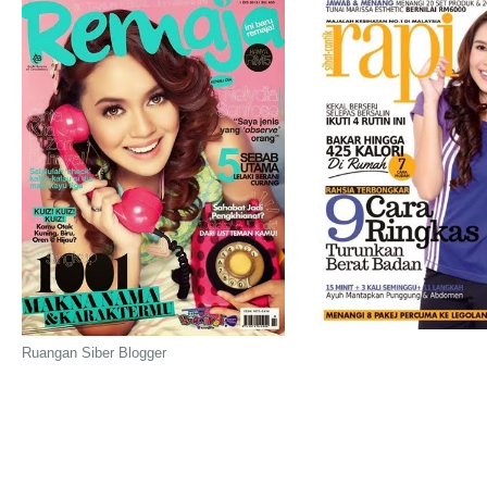
Ruangan Siber Blogger