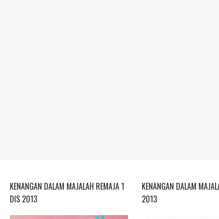
KENANGAN DALAM MAJALAH REMAJA 1
KENANGAN DALAM MAJALA
DIS 2013
2013