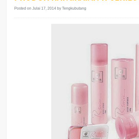
Posted on Julai 17, 2014
by Tengkubutang