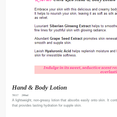
Hand & Body Lotion
78117 200ml
A lightweight, non-greasy lotion that absorbs easily onto skin. It con
that provides lasting hydration for supple skin.