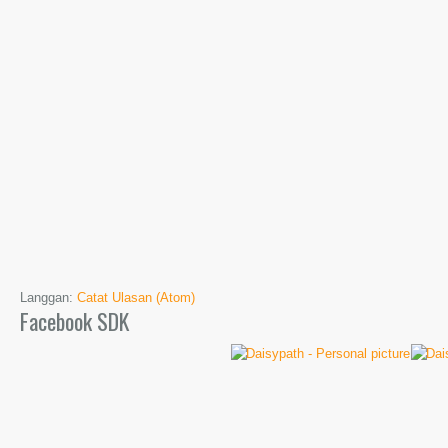
Langgan:
Catat Ulasan (Atom)
Facebook SDK