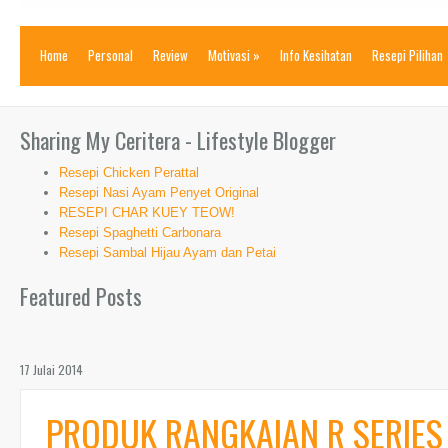
Home
Personal
Review
Motivasi
»
Info Kesihatan
Resepi Pilihan
Sharing My Ceritera - Lifestyle Blogger
Resepi Chicken Perattal
Resepi Nasi Ayam Penyet Original
RESEPI CHAR KUEY TEOW!
Resepi Spaghetti Carbonara
Resepi Sambal Hijau Ayam dan Petai
Featured Posts
17 Julai 2014
PRODUK RANGKAIAN R SERIES