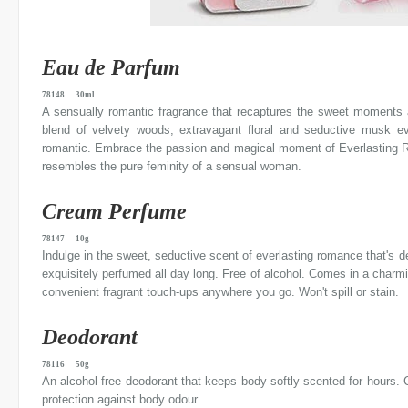
Eau de Parfum
78148 30ml
A sensually romantic fragrance that recaptures the sweet moments an
blend of velvety woods, extravagant floral and seductive musk evo
romantic. Embrace the passion and magical moment of Everlasting R
resembles the pure feminity of a sensual woman.
Cream Perfume
78147 10g
Indulge in the sweet, seductive scent of everlasting romance that's d
exquisitely perfumed all day long. Free of alcohol. Comes in a charmi
convenient fragrant touch-ups anywhere you go. Won't spill or stain.
Deodorant
78116 50g
An alcohol-free deodorant that keeps body softly scented for hours. C
protection against body odour.